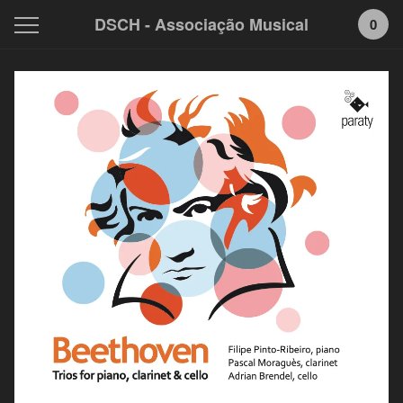
DSCH - Associação Musical
0