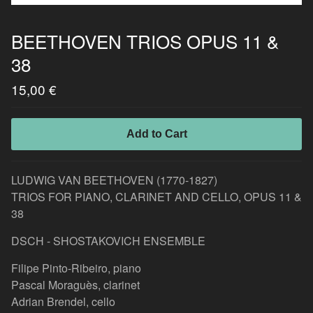
BEETHOVEN TRIOS OPUS 11 &
38
15,00
€
Add to Cart
LUDWIG VAN BEETHOVEN (1770-1827)
TRIOS FOR PIANO, CLARINET AND CELLO, OPUS 11 &
38
DSCH - SHOSTAKOVICH ENSEMBLE
Filipe Pinto-Ribeiro, piano
Pascal Moraguès, clarinet
Adrian Brendel, cello